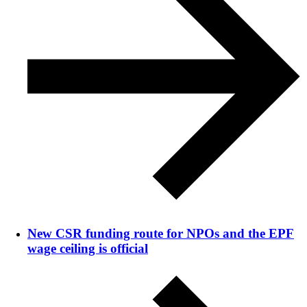
New CSR funding route for NPOs and the EPF
wage ceiling is official