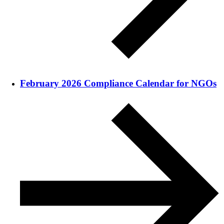
February 2026 Compliance Calendar for NGOs