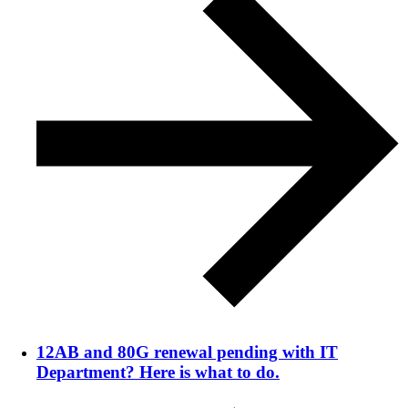
12AB and 80G renewal pending with IT
Department? Here is what to do.