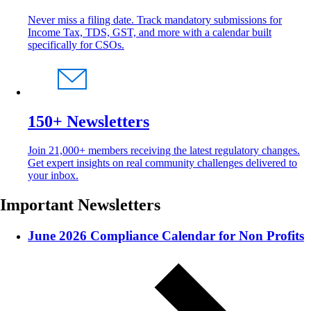
Never miss a filing date. Track mandatory submissions for
Income Tax, TDS, GST, and more with a calendar built
specifically for CSOs.
150+ Newsletters
Join 21,000+ members receiving the latest regulatory changes.
Get expert insights on real community challenges delivered to
your inbox.
Important Newsletters
June 2026 Compliance Calendar for Non Profits