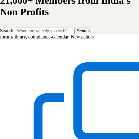
21,000+ Members from India's
Non Profits
Search:
Search
forum-library, compliance-calendar, Newsletters