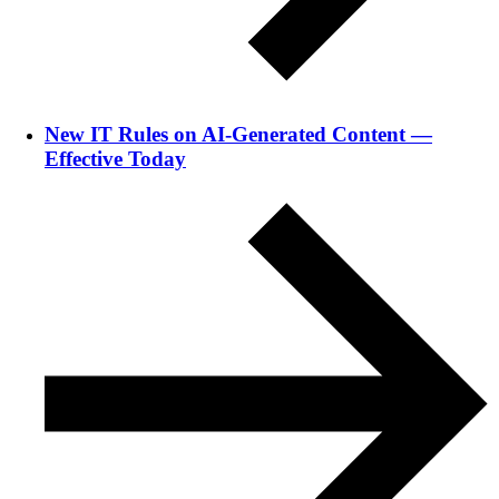
New IT Rules on AI-Generated Content —
Effective Today