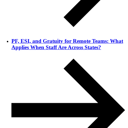
PF, ESI, and Gratuity for Remote Teams: What
Applies When Staff Are Across States?