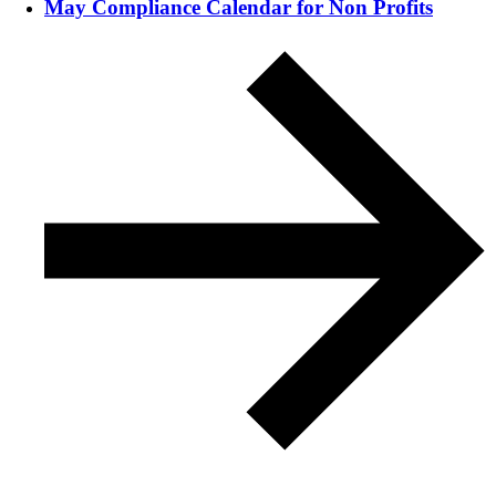
May Compliance Calendar for Non Profits