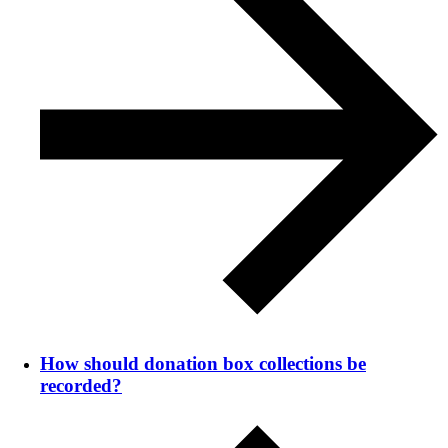
How should donation box collections be
recorded?