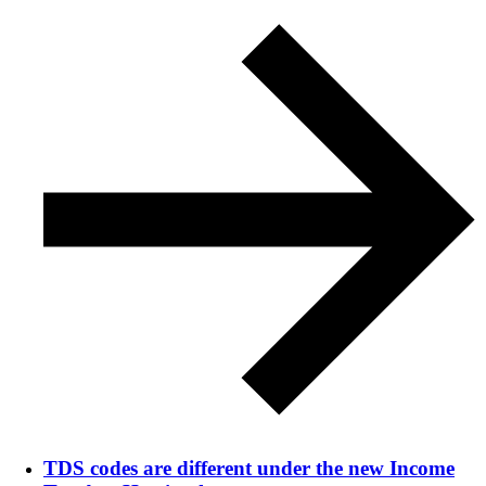
TDS codes are different under the new Income