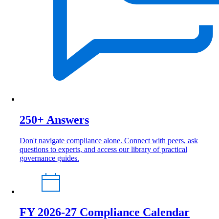
250+ Answers
Don't navigate compliance alone. Connect with peers, ask
questions to experts, and access our library of practical
governance guides.
FY 2026-27 Compliance Calendar