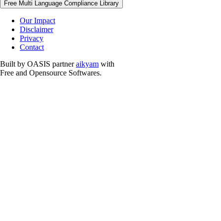
Free Multi Language Compliance Library
Our Impact
Disclaimer
Privacy
Contact
Built by OASIS partner
aikyam
with
Free and Opensource Softwares.