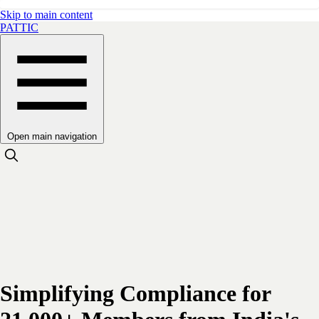
Skip to main content
PATTIC
Open main navigation
Simplifying Compliance for