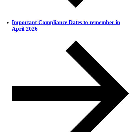
Important Compliance Dates to remember in
April 2026