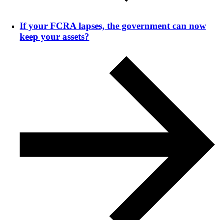
If your FCRA lapses, the government can now
keep your assets?