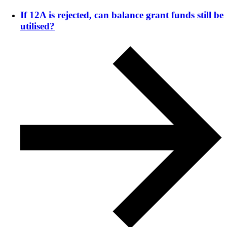
If 12A is rejected, can balance grant funds still be
utilised?