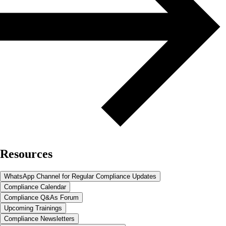
Resources
WhatsApp Channel for Regular Compliance Updates
Compliance Calendar
Compliance Q&As Forum
Upcoming Trainings
Compliance Newsletters