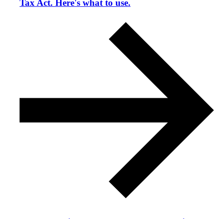
Tax Act. Here's what to use.