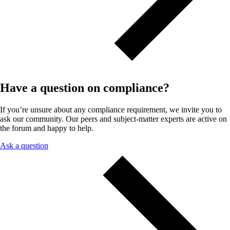
Have a question on compliance?
If you’re unsure about any compliance requirement, we invite you to
ask our community. Our peers and subject-matter experts are active on
the forum and happy to help.
Ask a question