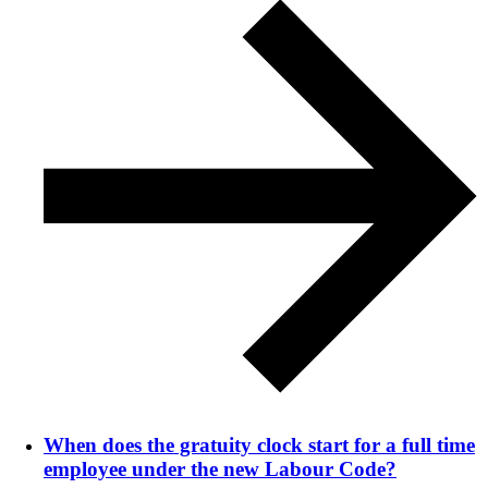
When does the gratuity clock start for a full time
employee under the new Labour Code?