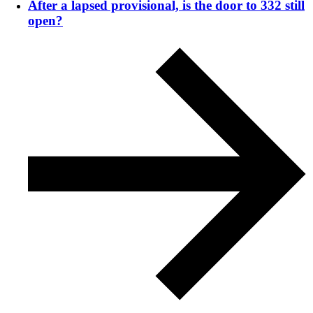
After a lapsed provisional, is the door to 332 still
open?