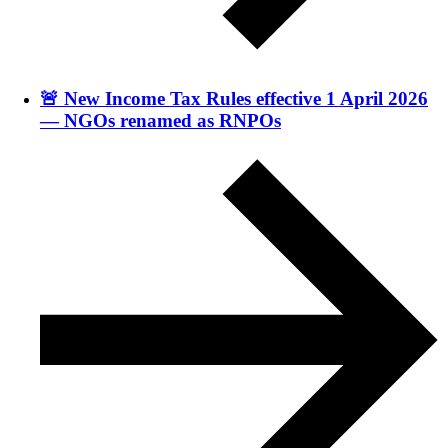
🚨 New Income Tax Rules effective 1 April 2026
— NGOs renamed as RNPOs