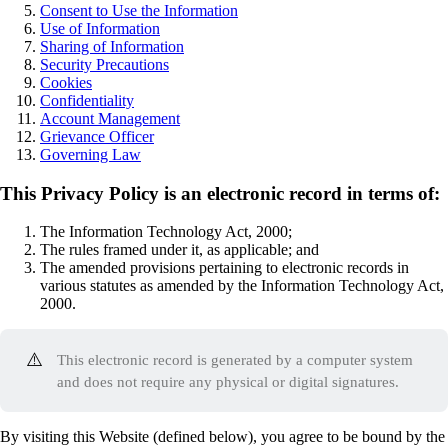
Consent to Use the Information
Use of Information
Sharing of Information
Security Precautions
Cookies
Confidentiality
Account Management
Grievance Officer
Governing Law
This Privacy Policy is an electronic record in terms of:
The Information Technology Act, 2000;
The rules framed under it, as applicable; and
The amended provisions pertaining to electronic records in
various statutes as amended by the Information Technology Act,
2000.
⚠️
This electronic record is generated by a computer system
and does not require any physical or digital signatures.
By visiting this Website (defined below), you agree to be bound by the