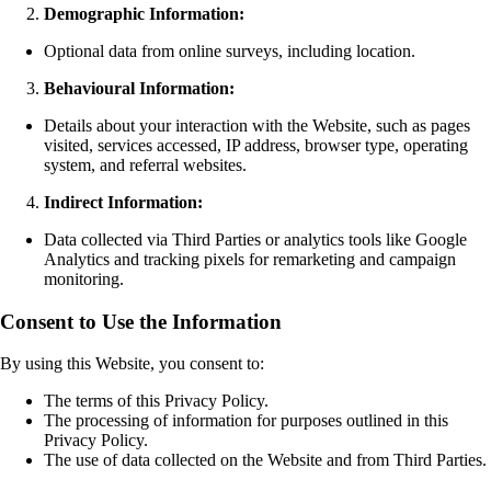
Demographic Information:
Optional data from online surveys, including location.
Behavioural Information:
Details about your interaction with the Website, such as pages
visited, services accessed, IP address, browser type, operating
system, and referral websites.
Indirect Information:
Data collected via Third Parties or analytics tools like Google
Analytics and tracking pixels for remarketing and campaign
monitoring.
Consent to Use the Information
By using this Website, you consent to:
The terms of this Privacy Policy.
The processing of information for purposes outlined in this
Privacy Policy.
The use of data collected on the Website and from Third Parties.