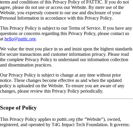
terms and conditions of this Privacy Policy of PATTIC. If you do not
agree, please do not use or access our Website. By mere use of the
Website, you expressly consent to our use and disclosure of your
Personal Information in accordance with this Privacy Policy.
This Privacy Policy is subject to our Terms of Service. If you have any
questions or concerns regarding this Privacy Policy, please contact us
at
hello@pattic.org
.
We value the trust you place in us and insist upon the highest standards
for secure transactions and customer information privacy. Please read
the complete Privacy Policy to understand our information collection
and dissemination practices.
Our Privacy Policy is subject to change at any time without prior
notice. These changes become effective as and when the updated
policy is uploaded on the Website. To ensure you are aware of any
changes, please review this Privacy Policy periodically.
Scope of Policy
This Privacy Policy applies to
pattic.org
(the “Website”), owned,
registered, and operated by T4G Impact Tech Foundation. It governs: