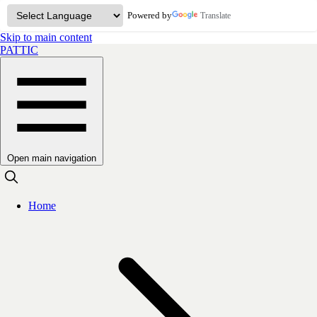
Powered by
Translate
Skip to main content
PATTIC
Open main navigation
Home