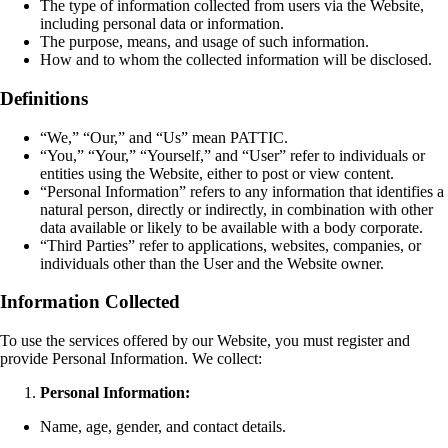
The type of information collected from users via the Website,
including personal data or information.
The purpose, means, and usage of such information.
How and to whom the collected information will be disclosed.
Definitions
“We,” “Our,” and “Us” mean PATTIC.
“You,” “Your,” “Yourself,” and “User” refer to individuals or
entities using the Website, either to post or view content.
“Personal Information” refers to any information that identifies a
natural person, directly or indirectly, in combination with other
data available or likely to be available with a body corporate.
“Third Parties” refer to applications, websites, companies, or
individuals other than the User and the Website owner.
Information Collected
To use the services offered by our Website, you must register and
provide Personal Information. We collect:
Personal Information:
Name, age, gender, and contact details.