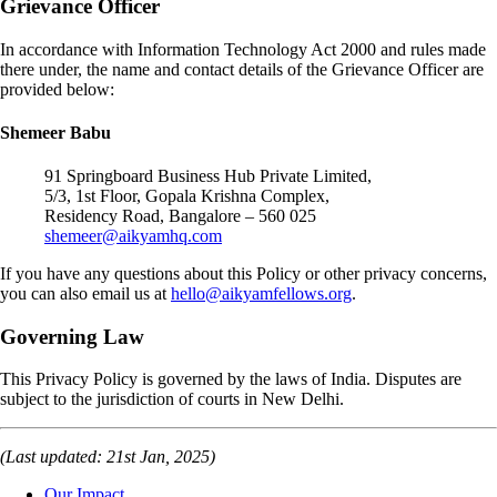
Grievance Officer
In accordance with Information Technology Act 2000 and rules made
there under, the name and contact details of the Grievance Officer are
provided below:
Shemeer Babu
91 Springboard Business Hub Private Limited,
5/3, 1st Floor, Gopala Krishna Complex,
Residency Road, Bangalore – 560 025
shemeer@aikyamhq.com
If you have any questions about this Policy or other privacy concerns,
you can also email us at
hello@aikyamfellows.org
.
Governing Law
This Privacy Policy is governed by the laws of India. Disputes are
subject to the jurisdiction of courts in New Delhi.
(Last updated: 21st Jan, 2025)
Our Impact