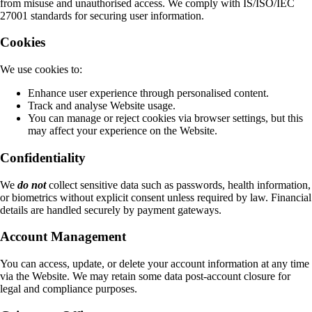
from misuse and unauthorised access. We comply with IS/ISO/IEC
27001 standards for securing user information.
Cookies
We use cookies to:
Enhance user experience through personalised content.
Track and analyse Website usage.
You can manage or reject cookies via browser settings, but this
may affect your experience on the Website.
Confidentiality
We
do not
collect sensitive data such as passwords, health information,
or biometrics without explicit consent unless required by law. Financial
details are handled securely by payment gateways.
Account Management
You can access, update, or delete your account information at any time
via the Website. We may retain some data post-account closure for
legal and compliance purposes.