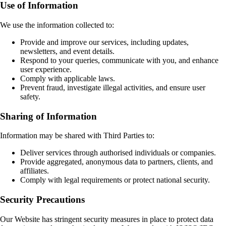
Use of Information
We use the information collected to:
Provide and improve our services, including updates,
newsletters, and event details.
Respond to your queries, communicate with you, and enhance
user experience.
Comply with applicable laws.
Prevent fraud, investigate illegal activities, and ensure user
safety.
Sharing of Information
Information may be shared with Third Parties to:
Deliver services through authorised individuals or companies.
Provide aggregated, anonymous data to partners, clients, and
affiliates.
Comply with legal requirements or protect national security.
Security Precautions
Our Website has stringent security measures in place to protect data