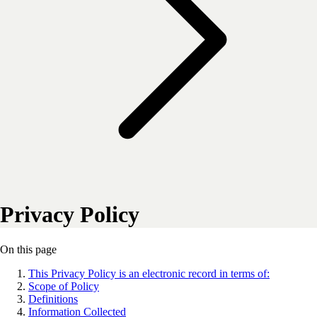
Privacy Policy
On this page
This Privacy Policy is an electronic record in terms of:
Scope of Policy
Definitions
Information Collected