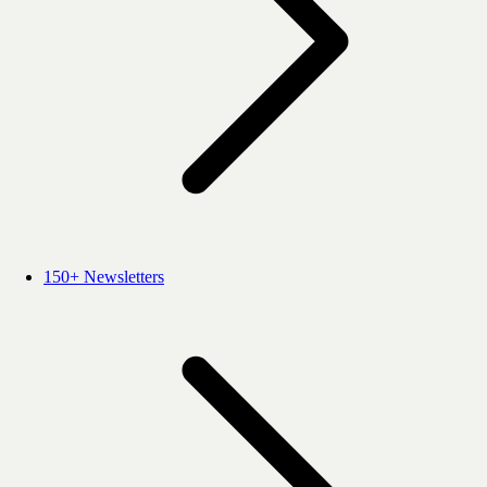
150+ Newsletters