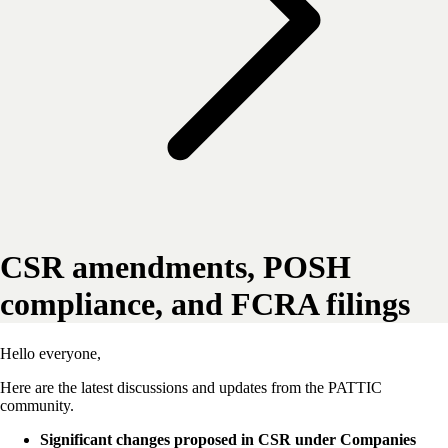
CSR amendments, POSH
compliance, and FCRA filings
Hello everyone,
Here are the latest discussions and updates from the PATTIC
community.
Significant changes proposed in CSR under Companies