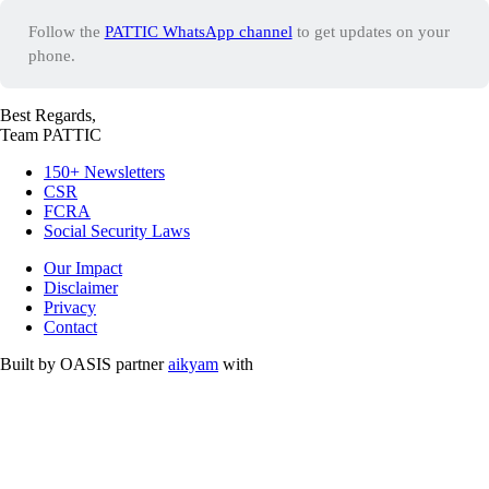
Follow the
PATTIC WhatsApp channel
to get updates on your
phone.
Best Regards,
Team PATTIC
150+ Newsletters
CSR
FCRA
Social Security Laws
Our Impact
Disclaimer
Privacy
Contact
Built by OASIS partner
aikyam
with
Free and Opensource Softwares.