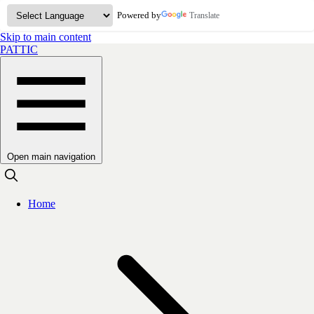
Powered by
Translate
Skip to main content
PATTIC
Open main navigation
Home