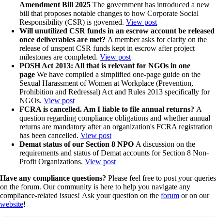
Amendment Bill 2025
The government has introduced a new
bill that proposes notable changes to how Corporate Social
Responsibility (CSR) is governed.
View post
Will unutilized CSR funds in an escrow account be released
once deliverables are met?
A member asks for clarity on the
release of unspent CSR funds kept in escrow after project
milestones are completed.
View post
POSH Act 2013: All that is relevant for NGOs in one
page
We have compiled a simplified one-page guide on the
Sexual Harassment of Women at Workplace (Prevention,
Prohibition and Redressal) Act and Rules 2013 specifically for
NGOs.
View post
FCRA is cancelled. Am I liable to file annual returns?
A
question regarding compliance obligations and whether annual
returns are mandatory after an organization's FCRA registration
has been cancelled.
View post
Demat status of our Section 8 NPO
A discussion on the
requirements and status of Demat accounts for Section 8 Non-
Profit Organizations.
View post
Have any compliance questions?
Please feel free to post your queries
on the forum. Our community is here to help you navigate any
compliance-related issues! Ask your question on the
forum
or on our
website
!