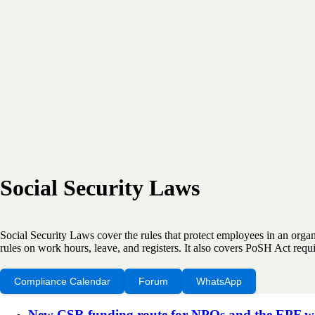
Social Security Laws
Social Security Laws cover the rules that protect employees in an org
rules on work hours, leave, and registers. It also covers PoSH Act re
Compliance Calendar
Forum
WhatsApp
New CSR funding route for NPOs and the EPF wage 