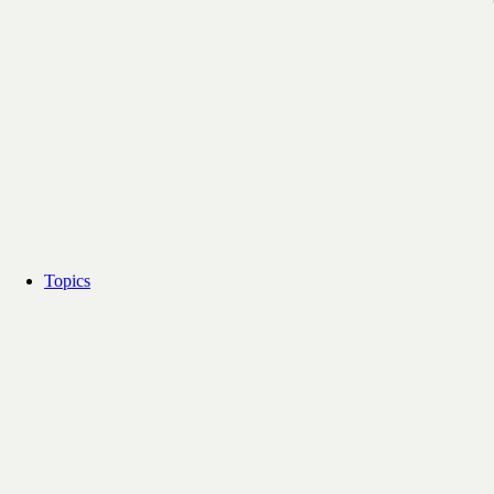
Topics