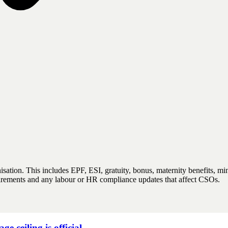
anisation. This includes EPF, ESI, gratuity, bonus, maternity benefits
quirements and any labour or HR compliance updates that affect CSOs.
ceiling is official