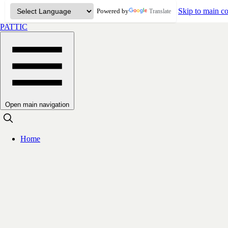
Skip to main co
Powered by
Translate
PATTIC
Open main navigation
Home