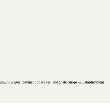
, minimum wages, payment of wages, and State Shops & Establishment