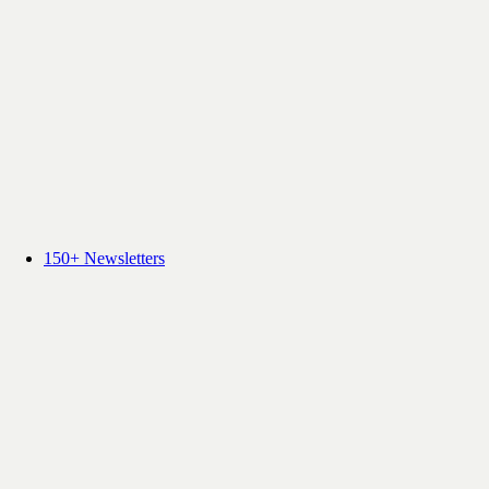
150+ Newsletters