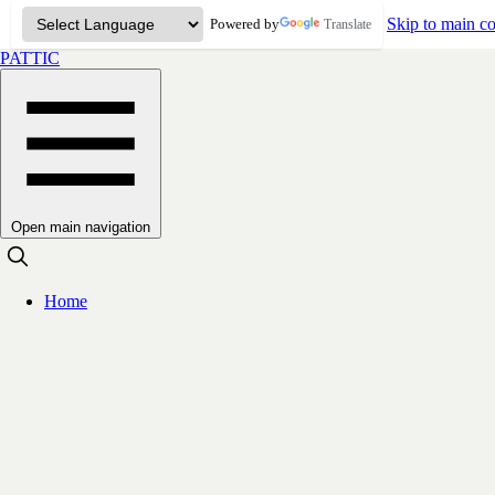
Skip to main co
Powered by
Translate
PATTIC
Open main navigation
Home