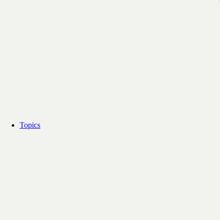
Topics