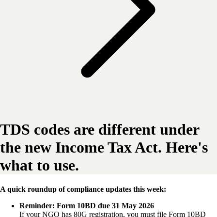
TDS codes are different under
the new Income Tax Act. Here's
what to use.
A quick roundup of compliance updates this week:
Reminder: Form 10BD due 31 May 2026
If your NGO has 80G registration, you must file Form 10BD