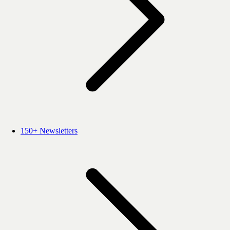
150+ Newsletters