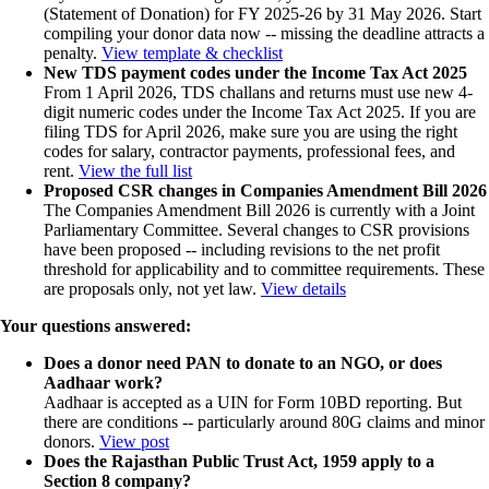
(Statement of Donation) for FY 2025-26 by 31 May 2026. Start
compiling your donor data now -- missing the deadline attracts a
penalty.
View template & checklist
New TDS payment codes under the Income Tax Act 2025
From 1 April 2026, TDS challans and returns must use new 4-
digit numeric codes under the Income Tax Act 2025. If you are
filing TDS for April 2026, make sure you are using the right
codes for salary, contractor payments, professional fees, and
rent.
View the full list
Proposed CSR changes in Companies Amendment Bill 2026
The Companies Amendment Bill 2026 is currently with a Joint
Parliamentary Committee. Several changes to CSR provisions
have been proposed -- including revisions to the net profit
threshold for applicability and to committee requirements. These
are proposals only, not yet law.
View details
Your questions answered:
Does a donor need PAN to donate to an NGO, or does
Aadhaar work?
Aadhaar is accepted as a UIN for Form 10BD reporting. But
there are conditions -- particularly around 80G claims and minor
donors.
View post
Does the Rajasthan Public Trust Act, 1959 apply to a
Section 8 company?