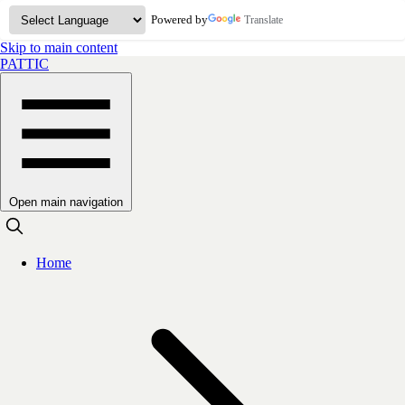
Powered by
Translate
Skip to main content
PATTIC
Open main navigation
Home