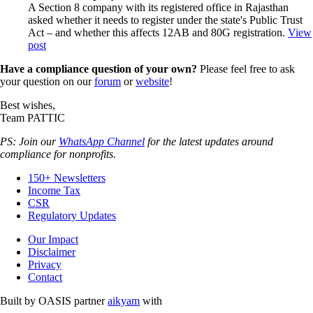
A Section 8 company with its registered office in Rajasthan
asked whether it needs to register under the state's Public Trust
Act – and whether this affects 12AB and 80G registration.
View
post
Have a compliance question of your own?
Please feel free to ask
your question on our
forum
or
website
!
Best wishes,
Team PATTIC
PS: Join our
WhatsApp Channel
for the latest updates around
compliance for nonprofits.
150+ Newsletters
Income Tax
CSR
Regulatory Updates
Our Impact
Disclaimer
Privacy
Contact
Built by OASIS partner
aikyam
with