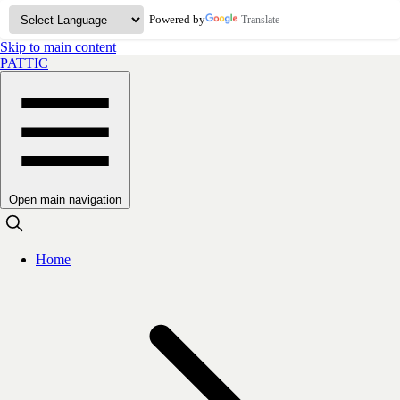
Powered by
Translate
Skip to main content
PATTIC
Open main navigation
Home