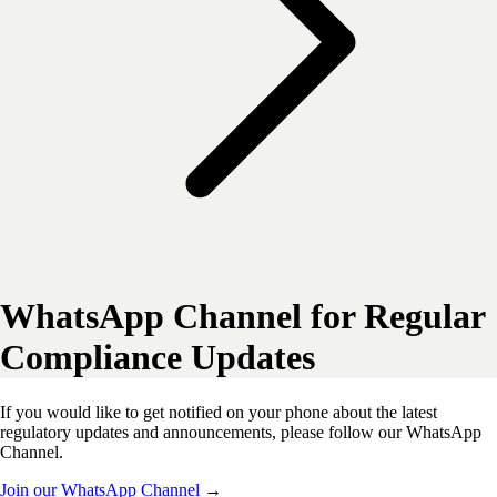
WhatsApp Channel for Regular
Compliance Updates
If you would like to get notified on your phone about the latest
regulatory updates and announcements, please follow our WhatsApp
Channel.
Join our WhatsApp Channel
→