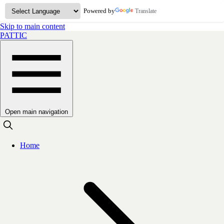
Powered by
Translate
Skip to main content
PATTIC
Open main navigation
Home