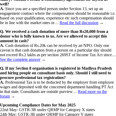
well?
A.
Since you are a specified person under Section 13, set up an
engagement contract where the compensation should be reasonable i.e.
based on your qualification, experience etc such compensation should
be in line with the market rates or…
Read the full discussion
→
Q. We received a cash donation of more than Rs20,000 from a
donor who is fully known to us. Are we allowed to accept this
amount in cash?
A.
Cash donation of Rs.20k can be received by an NPO. Only one
caveat is that cash donation from a person on a particular day should
not exceed Rs.2 lakhs as per section 269ST of Income Tax Act since…
See the complete answer
→
Q. If my Section 8 organisation is registered in Madhya Pradesh
and hiring people on consultant basis only. Should I still need to
procure professional tax registration?
A.
Professional Tax is to be deducted by the employer from employee
wages and deposited with the concerned department handling PT Act
in that state. Consultants are outside purview…
Read more on the
forum
→
Upcoming Compliance Dates for May 2025
22nd May: GSTR-3B under QRMP for Category X states
24th May: GSTR-3B under QRMP for Category Y states