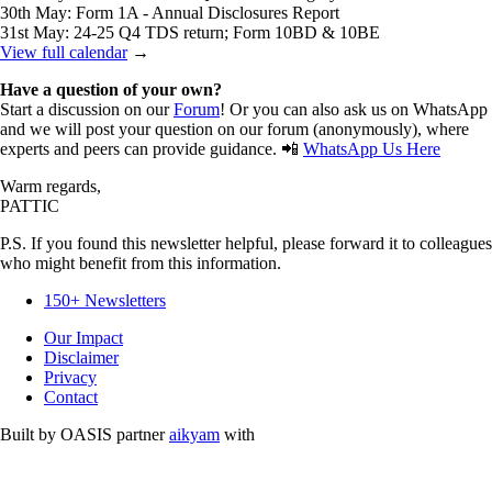
30th May: Form 1A - Annual Disclosures Report
31st May: 24-25 Q4 TDS return; Form 10BD & 10BE
View full calendar
→
Have a question of your own?
Start a discussion on our
Forum
! Or you can also ask us on WhatsApp
and we will post your question on our forum (anonymously), where
experts and peers can provide guidance. 📲
WhatsApp Us Here
Warm regards,
PATTIC
P.S. If you found this newsletter helpful, please forward it to colleagues
who might benefit from this information.
150+ Newsletters
Our Impact
Disclaimer
Privacy
Contact
Built by OASIS partner
aikyam
with
Free and Opensource Softwares.