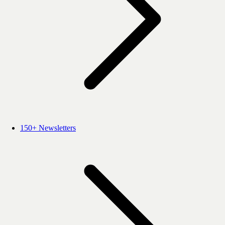
150+ Newsletters