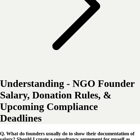
Understanding - NGO Founder
Salary, Donation Rules, &
Upcoming Compliance
Deadlines
Q. What do founders usually do to show their documentation of
salary? Should I create a consultancy agreement for myself as