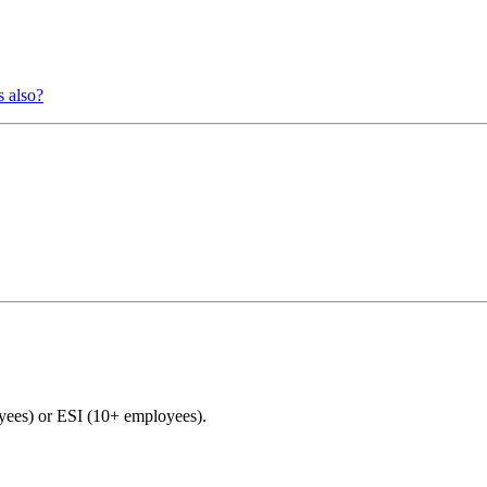
s also?
es) or ESI (10+ employees).