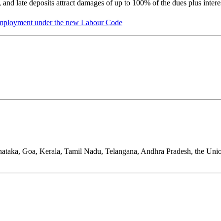
 and late deposits attract damages of up to 100% of the dues plus intere
 Employment under the new Labour Code
nataka, Goa, Kerala, Tamil Nadu, Telangana, Andhra Pradesh, the Uni