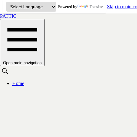
Skip to main co
Powered by
Translate
PATTIC
Open main navigation
Home