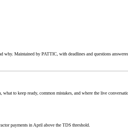
 and why. Maintained by PATTIC, with deadlines and questions answered
e on, what to keep ready, common mistakes, and where the live conversat
tractor payments in April above the TDS threshold.