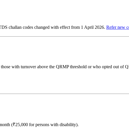
 TDS challan codes changed with effect from 1 April 2026.
Refer new c
y those with turnover above the QRMP threshold or who opted out of
th (₹25,000 for persons with disability).