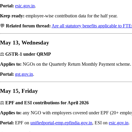
Portal:
esic.gov.in
.
Keep ready:
employee-wise contribution data for the half year.
💬
Related forum thread:
Are all statutory benefits applicable to FTE
May 13, Wednesday
⚖️
GSTR-1 under QRMP
Applies to:
NGOs on the Quarterly Return Monthly Payment scheme.
Portal:
gst.gov.in
.
May 15, Friday
⚖️
EPF and ESI contributions for April 2026
Applies to:
any NGO with employees covered under EPF (20+ employe
Portal:
EPF on
unifiedportal-emp.epfindia.gov.in
, ESI on
esic.gov.in
.