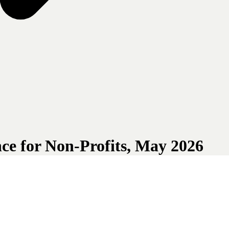
ce for Non-Profits, May 2026