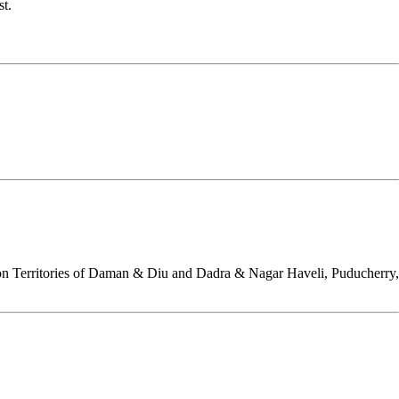
st.
on Territories of Daman & Diu and Dadra & Nagar Haveli, Puducherry,