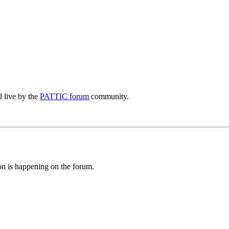
 live by the
PATTIC forum
community.
ion is happening on the forum.