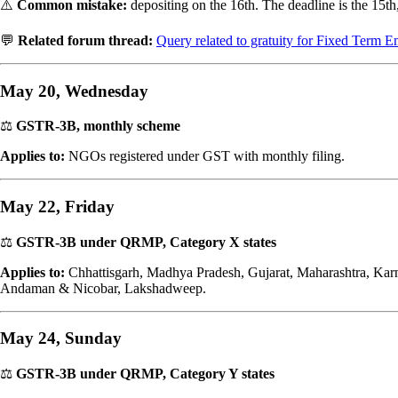
⚠️
Common mistake:
depositing on the 16th. The deadline is the 15th,
💬
Related forum thread:
Query related to gratuity for Fixed Term
May 20, Wednesday
⚖️
GSTR-3B, monthly scheme
Applies to:
NGOs registered under GST with monthly filing.
May 22, Friday
⚖️
GSTR-3B under QRMP, Category X states
Applies to:
Chhattisgarh, Madhya Pradesh, Gujarat, Maharashtra, Kar
Andaman & Nicobar, Lakshadweep.
May 24, Sunday
⚖️
GSTR-3B under QRMP, Category Y states