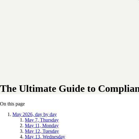
The Ultimate Guide to Complian
On this page
May 2026, day by day
May 7, Thursday
May 11, Monday
May 12, Tuesday
May 13, Wednesday