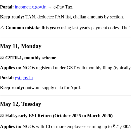
Portal:
incometax.gov.in
→ e-Pay Tax.
Keep ready:
TAN, deductee PAN list, challan amounts by section.
⚠️
Common mistake this year:
using last year's payment codes. The
May 11, Monday
⚖️
GSTR-1, monthly scheme
Applies to:
NGOs registered under GST with monthly filing (typicall
Portal:
gst.gov.in
.
Keep ready:
outward supply data for April.
May 12, Tuesday
⚖️
Half-yearly ESI Return (October 2025 to March 2026)
Applies to:
NGOs with 10 or more employees earning up to ₹21,000/mon