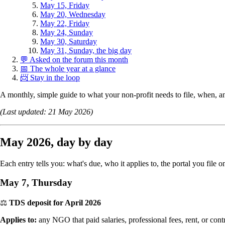
May 15, Friday
May 20, Wednesday
May 22, Friday
May 24, Sunday
May 30, Saturday
May 31, Sunday, the big day
💬 Asked on the forum this month
📅 The whole year at a glance
📨 Stay in the loop
A monthly, simple guide to what your non-profit needs to file, when,
(Last updated: 21 May 2026)
May 2026, day by day
Each entry tells you: what's due, who it applies to, the portal you fil
May 7, Thursday
⚖️
TDS deposit for April 2026
Applies to:
any NGO that paid salaries, professional fees, rent, or con