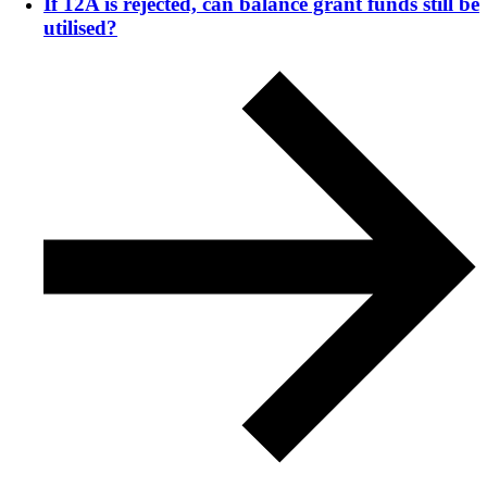
If 12A is rejected, can balance grant funds still be
utilised?