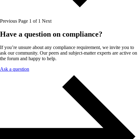
Previous
Page 1 of 1
Next
Have a question on compliance?
If you’re unsure about any compliance requirement, we invite you to
ask our community. Our peers and subject-matter experts are active on
the forum and happy to help.
Ask a question