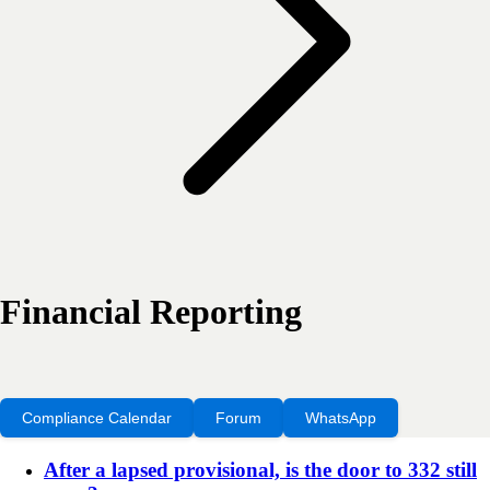
Financial Reporting
Compliance Calendar
Forum
WhatsApp
After a lapsed provisional, is the door to 332 still