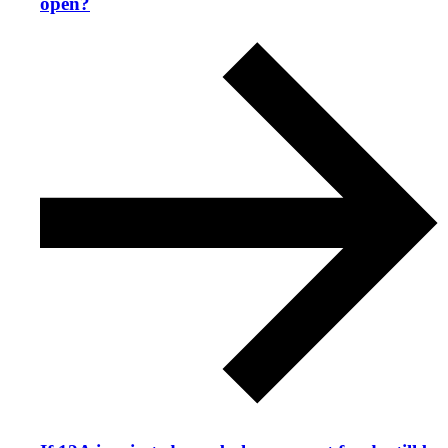
open?