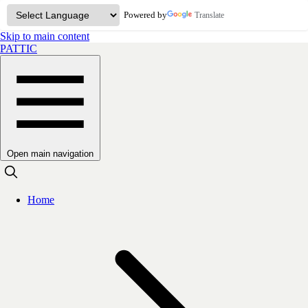
Powered by
Translate
Skip to main content
PATTIC
Open main navigation
Home