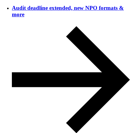
Audit deadline extended, new NPO formats &
more