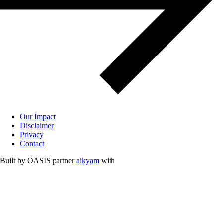
Our Impact
Disclaimer
Privacy
Contact
Built by OASIS partner
aikyam
with
Free and Opensource Softwares.