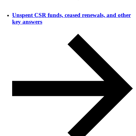
Unspent CSR funds, ceased renewals, and other
key answers