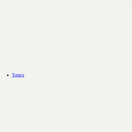
Topics