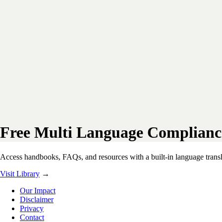
Free Multi Language Complianc
Access handbooks, FAQs, and resources with a built-in language transla
Visit Library
→
Our Impact
Disclaimer
Privacy
Contact