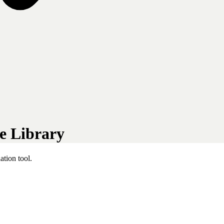
e Library
tion tool.