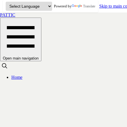
Skip to main co
Powered by
Translate
PATTIC
Open main navigation
Home