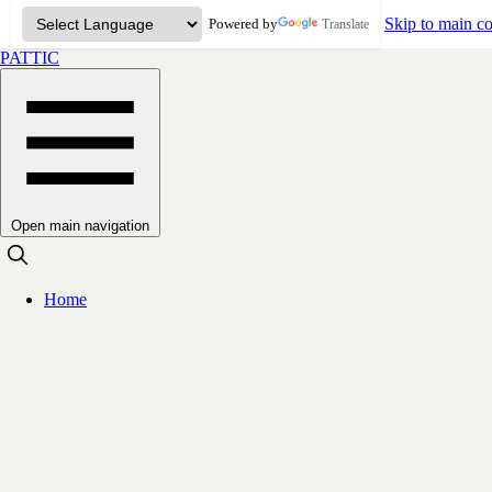
Skip to main co
Powered by
Translate
PATTIC
Open main navigation
Home