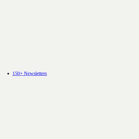
150+ Newsletters