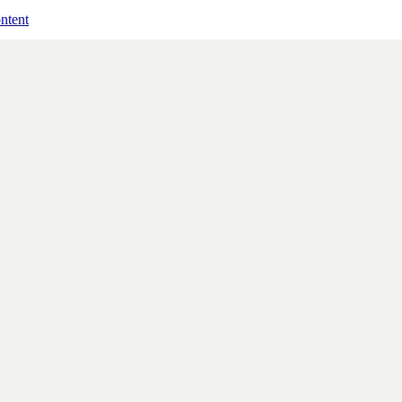
ntent