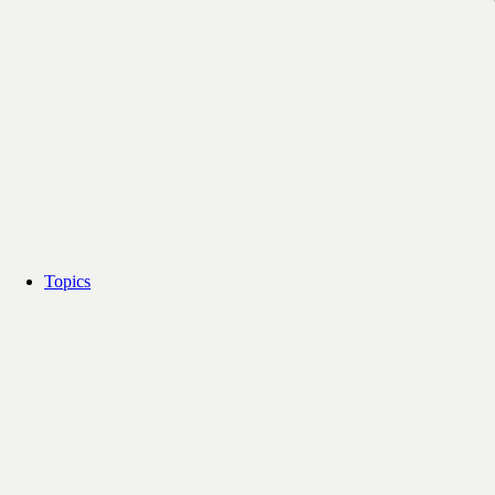
Topics