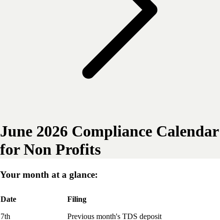
June 2026 Compliance Calendar
for Non Profits
Your month at a glance:
Date
Filing
7th
Previous month's TDS deposit