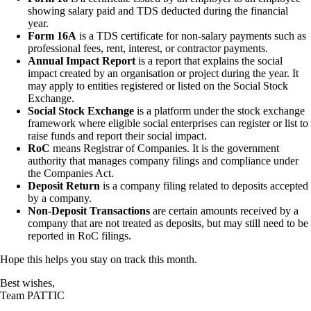
showing salary paid and TDS deducted during the financial
year.
Form 16A
is a TDS certificate for non-salary payments such as
professional fees, rent, interest, or contractor payments.
Annual Impact Report
is a report that explains the social
impact created by an organisation or project during the year. It
may apply to entities registered or listed on the Social Stock
Exchange.
Social Stock Exchange
is a platform under the stock exchange
framework where eligible social enterprises can register or list to
raise funds and report their social impact.
RoC
means Registrar of Companies. It is the government
authority that manages company filings and compliance under
the Companies Act.
Deposit Return
is a company filing related to deposits accepted
by a company.
Non-Deposit Transactions
are certain amounts received by a
company that are not treated as deposits, but may still need to be
reported in RoC filings.
Hope this helps you stay on track this month.
Best wishes,
Team PATTIC