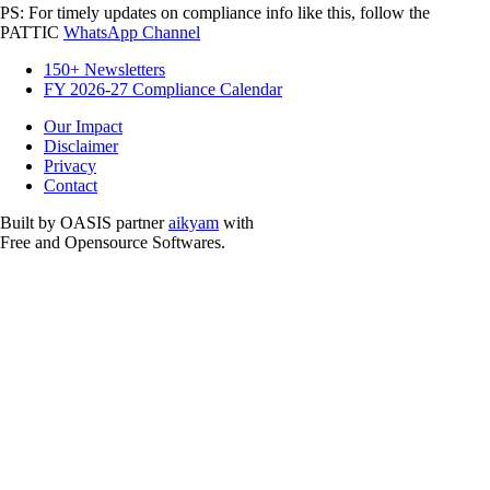
PS: For timely updates on compliance info like this, follow the
PATTIC
WhatsApp Channel
150+ Newsletters
FY 2026-27 Compliance Calendar
Our Impact
Disclaimer
Privacy
Contact
Built by OASIS partner
aikyam
with
Free and Opensource Softwares.