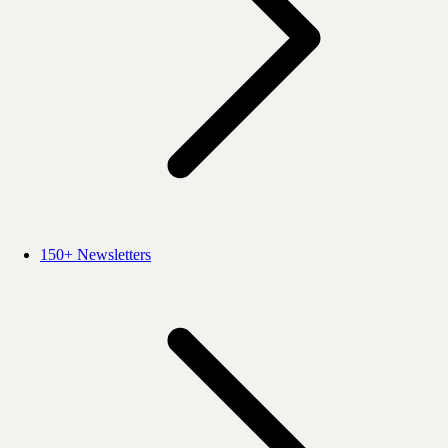
150+ Newsletters