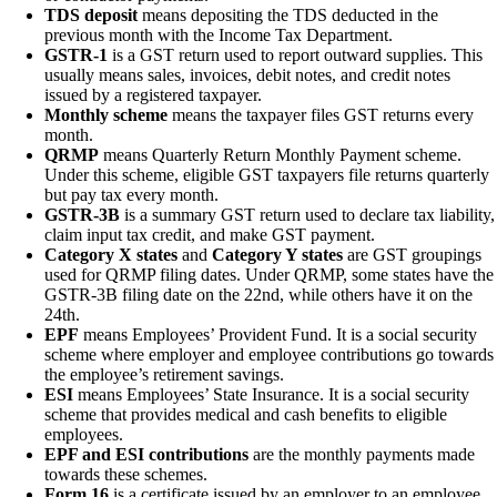
TDS deposit
means depositing the TDS deducted in the
previous month with the Income Tax Department.
GSTR-1
is a GST return used to report outward supplies. This
usually means sales, invoices, debit notes, and credit notes
issued by a registered taxpayer.
Monthly scheme
means the taxpayer files GST returns every
month.
QRMP
means Quarterly Return Monthly Payment scheme.
Under this scheme, eligible GST taxpayers file returns quarterly
but pay tax every month.
GSTR-3B
is a summary GST return used to declare tax liability,
claim input tax credit, and make GST payment.
Category X states
and
Category Y states
are GST groupings
used for QRMP filing dates. Under QRMP, some states have the
GSTR-3B filing date on the 22nd, while others have it on the
24th.
EPF
means Employees’ Provident Fund. It is a social security
scheme where employer and employee contributions go towards
the employee’s retirement savings.
ESI
means Employees’ State Insurance. It is a social security
scheme that provides medical and cash benefits to eligible
employees.
EPF and ESI contributions
are the monthly payments made
towards these schemes.
Form 16
is a certificate issued by an employer to an employee