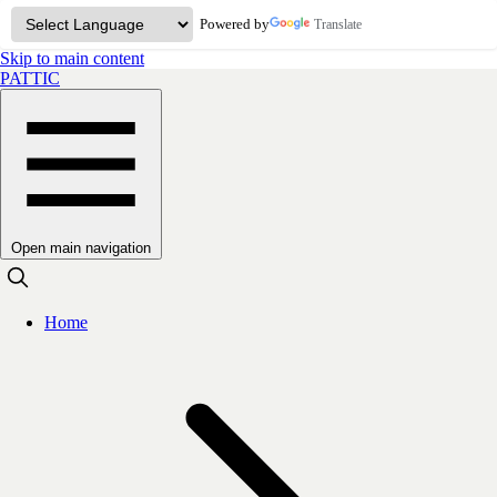
Powered by
Translate
Skip to main content
PATTIC
Open main navigation
Home