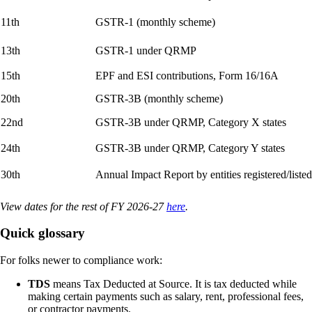
11th
GSTR-1 (monthly scheme)
13th
GSTR-1 under QRMP
15th
EPF and ESI contributions, Form 16/16A
20th
GSTR-3B (monthly scheme)
22nd
GSTR-3B under QRMP, Category X states
24th
GSTR-3B under QRMP, Category Y states
30th
Annual Impact Report by entities registered/lis
View dates for the rest of FY 2026-27
here
.
Quick glossary
For folks newer to compliance work:
TDS
means Tax Deducted at Source. It is tax deducted while
making certain payments such as salary, rent, professional fees,
or contractor payments.