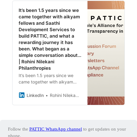
It’s been 1.5 years since we
came together with aikyam
fellows and Saathi
Development Services to
build PATTIC, and what a
rewarding journey it has
been. What began as a
simple conversation about…
| Rohini Nilekani
Philanthropies
It’s been 1.5 years since we
came together with aikyam
fellows and Saathi
Development Services to build
LinkedIn
Rohini Nilekani Philanthropies
PATTIC, and what a rewarding
journey it has been. What
began as a simple
conversation about creating a
community-led platform to
Follow the
PATTIC WhatsApp channel
to get updates on your
respond to the evolving
phone.