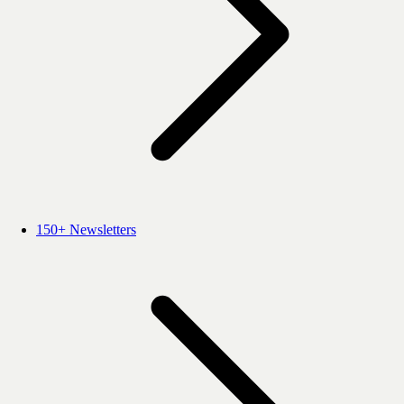
150+ Newsletters