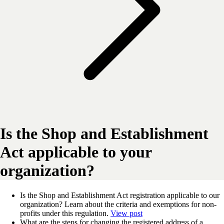
Is the Shop and Establishment
Act applicable to your
organization?
Is the Shop and Establishment Act registration applicable to our
organization? Learn about the criteria and exemptions for non-
profits under this regulation.
View post
What are the steps for changing the registered address of a