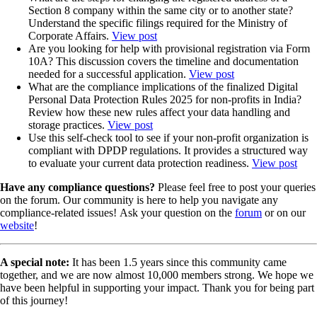
Section 8 company within the same city or to another state?
Understand the specific filings required for the Ministry of
Corporate Affairs.
View post
Are you looking for help with provisional registration via Form
10A? This discussion covers the timeline and documentation
needed for a successful application.
View post
What are the compliance implications of the finalized Digital
Personal Data Protection Rules 2025 for non-profits in India?
Review how these new rules affect your data handling and
storage practices.
View post
Use this self-check tool to see if your non-profit organization is
compliant with DPDP regulations. It provides a structured way
to evaluate your current data protection readiness.
View post
Have any compliance questions?
Please feel free to post your queries
on the forum. Our community is here to help you navigate any
compliance-related issues! Ask your question on the
forum
or on our
website
!
A special note:
It has been 1.5 years since this community came
together, and we are now almost 10,000 members strong. We hope we
have been helpful in supporting your impact. Thank you for being part
of this journey!