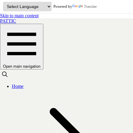
Powered by
Translate
Skip to main content
PATTIC
Open main navigation
Home