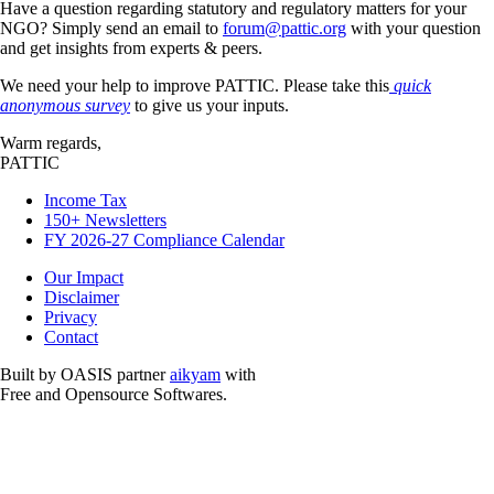
Have a question regarding statutory and regulatory matters for your
NGO? Simply send an email to
forum@pattic.org
with your question
and get insights from experts & peers.
We need your help to improve PATTIC. Please take this
quick
anonymous survey
to give us your inputs.
Warm regards,
PATTIC
Income Tax
150+ Newsletters
FY 2026-27 Compliance Calendar
Our Impact
Disclaimer
Privacy
Contact
Built by OASIS partner
aikyam
with
Free and Opensource Softwares.