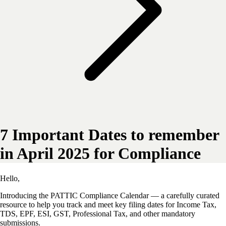
7 Important Dates to remember
in April 2025 for Compliance
Hello,
Introducing the PATTIC
Compliance Calendar — a carefully curated
resource to help you track and meet key filing dates for Income Tax,
TDS, EPF, ESI, GST, Professional Tax, and other mandatory
submissions.