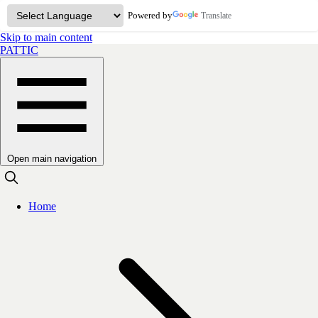
Powered by
Translate
Skip to main content
PATTIC
Open main navigation
Home