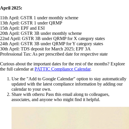
April 2025:
11th April: GSTR 1 under monthly scheme
13th April: GSTR 1 under QRMP
15th April: EPF and ESI
20th April: GSTR 3B under monthly scheme
22nd April: GSTR 3B under QRMP for X category states
24th April: GSTR 3B under QRMP for Y category states
30th April: TDS deposit for March 2025; EPF 3A
Professional Tax: As per prescribed date for respective state
Curious about the important dates for the rest of the months? Explore
the full calendar at
PATTIC Compliance Calendar
.
Use the "Add to Google Calendar" option to stay automatically
updated with the latest compliance information by adding our
calendar to your own.
Share with others
:
Pass this email along to colleagues,
associates, and anyone who might find it helpful.