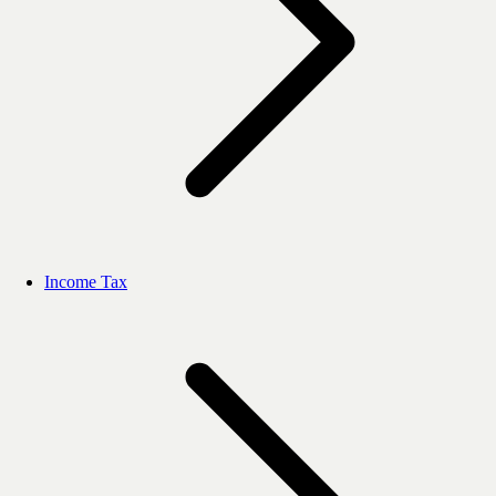
Income Tax